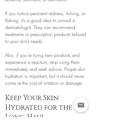
If you notice persistent redness, itching, or 
flaking, it’s a good idea to consult a 
dermatologist. They can recommend 
treatments or prescription products tailored 
to your skin’s needs.
Also, if you’re trying new products and 
experience a reaction, stop using them 
immediately and seek advice. Proper skin 
hydration is important, but it should never 
come at the cost of irritation or damage.
Keep Your Skin 
Hydrated for the 
Long Haul