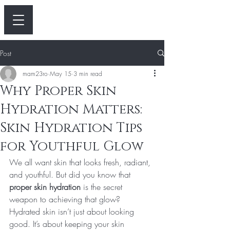
Post
mam23ro
May 15
3 min read
Why Proper Skin
Hydration Matters:
Skin Hydration Tips
for Youthful Glow
We all want skin that looks fresh, radiant, 
and youthful. But did you know that 
proper skin hydration
 is the secret 
weapon to achieving that glow? 
Hydrated skin isn’t just about looking 
good. It’s about keeping your skin 