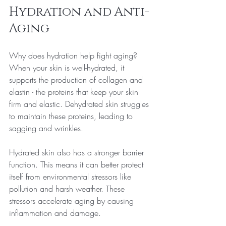
Hydration and Anti-
Aging
Why does hydration help fight aging? 
When your skin is well-hydrated, it 
supports the production of collagen and 
elastin - the proteins that keep your skin 
firm and elastic. Dehydrated skin struggles 
to maintain these proteins, leading to 
sagging and wrinkles.
Hydrated skin also has a stronger barrier 
function. This means it can better protect 
itself from environmental stressors like 
pollution and harsh weather. These 
stressors accelerate aging by causing 
inflammation and damage.