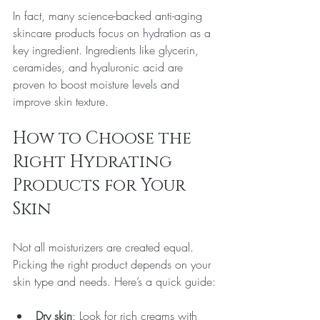
In fact, many science-backed anti-aging 
skincare products focus on hydration as a 
key ingredient. Ingredients like glycerin, 
ceramides, and hyaluronic acid are 
proven to boost moisture levels and 
improve skin texture.
How to Choose the 
Right Hydrating 
Products for Your 
Skin
Not all moisturizers are created equal. 
Picking the right product depends on your 
skin type and needs. Here’s a quick guide:
Dry skin
: Look for rich creams with 