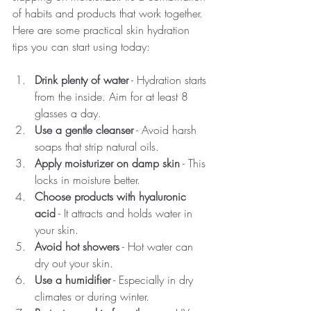
of habits and products that work together. 
Here are some practical skin hydration 
tips you can start using today:
Drink plenty of water
 - Hydration starts 
from the inside. Aim for at least 8 
glasses a day.
Use a gentle cleanser
 - Avoid harsh 
soaps that strip natural oils.
Apply moisturizer on damp skin
 - This 
locks in moisture better.
Choose products with hyaluronic 
acid
 - It attracts and holds water in 
your skin.
Avoid hot showers
 - Hot water can 
dry out your skin.
Use a humidifier
 - Especially in dry 
climates or during winter.