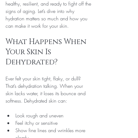
healthy, resilient, and ready to fight off the 
signs of aging. Let’s dive into why 
hydration matters so much and how you 
can make it work for your skin.
What Happens When 
Your Skin Is 
Dehydrated?
Ever felt your skin tight, flaky, or dull? 
That’s dehydration talking. When your 
skin lacks water, it loses its bounce and 
softness. Dehydrated skin can:
Look rough and uneven
Feel itchy or sensitive
Show fine lines and wrinkles more 
clearly