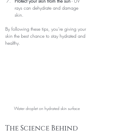
Protect your skin from the sun
 - UV 
rays can dehydrate and damage 
skin.
By following these tips, you’re giving your 
skin the best chance to stay hydrated and 
healthy.
Water droplet on hydrated skin surface
The Science Behind 