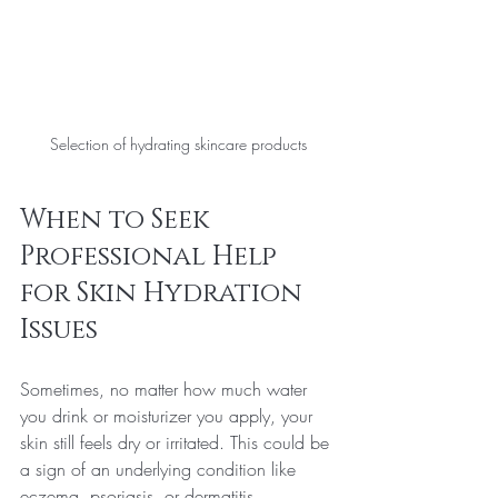
Selection of hydrating skincare products
When to Seek 
Professional Help 
for Skin Hydration 
Issues
Sometimes, no matter how much water 
you drink or moisturizer you apply, your 
skin still feels dry or irritated. This could be 
a sign of an underlying condition like 
eczema, psoriasis, or dermatitis.