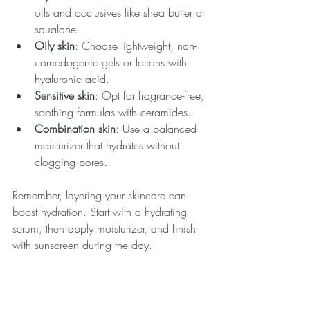
oils and occlusives like shea butter or 
squalane.
Oily skin
: Choose lightweight, non-
comedogenic gels or lotions with 
hyaluronic acid.
Sensitive skin
: Opt for fragrance-free, 
soothing formulas with ceramides.
Combination skin
: Use a balanced 
moisturizer that hydrates without 
clogging pores.
Remember, layering your skincare can 
boost hydration. Start with a hydrating 
serum, then apply moisturizer, and finish 
with sunscreen during the day.