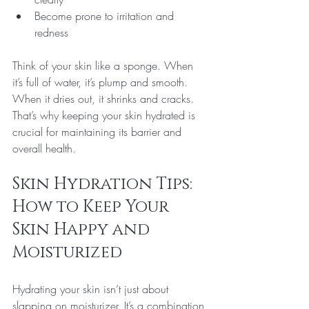
Become prone to irritation and 
redness
Think of your skin like a sponge. When 
it’s full of water, it’s plump and smooth. 
When it dries out, it shrinks and cracks. 
That’s why keeping your skin hydrated is 
crucial for maintaining its barrier and 
overall health.
Skin Hydration Tips: 
How to Keep Your 
Skin Happy and 
Moisturized
Hydrating your skin isn’t just about 
slapping on moisturizer. It’s a combination 