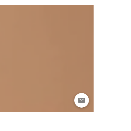
has to show it? I’ve learned that building a solid
skincare routine is the secret weapon for keeping skin
youthful and radiant. It’s not about chasing every new
trend or splurging on expensive products. It’s about
understanding what your skin needs and giving it
consistent care. Ready to dive into the world of anti-
aging skincare benefits? Let’s get started. Why Anti-
Aging Skincare Benefits Matter You might wonder, why
b