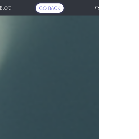
BLOG
GO BACK