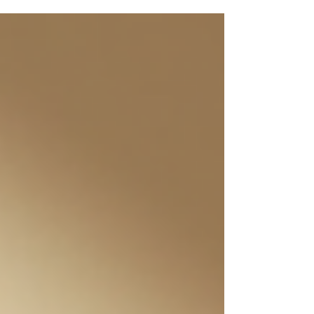
slowing down the signs of aging. Let’s dive into why
water is your skin’s best friend and how you can use
hydration to support anti-aging skin health. Why
Hydration Matters for Youthful Skin Your skin is your
body’s largest organ, and it needs water to function
properly. W