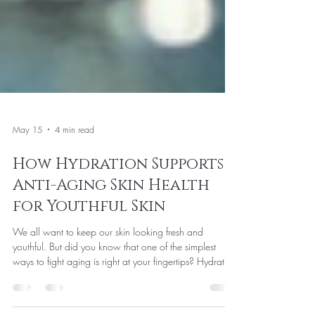
May 15
4 min read
How Hydration Supports
Anti-Aging Skin Health
for Youthful Skin
We all want to keep our skin looking fresh and
youthful. But did you know that one of the simplest
ways to fight aging is right at your fingertips? Hydration
plays a huge role in maintaining skin health and