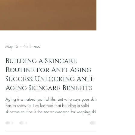
May 15
4 min read
Building a Skincare
Routine for Anti-Aging
Success: Unlocking Anti-
Aging Skincare Benefits
Aging is a natural part of life, but who says your skin